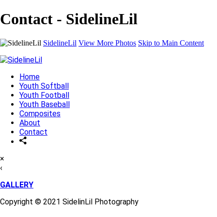
Contact - SidelineLil
SidelineLil
View More Photos
Skip to Main Content
Home
Youth Softball
Youth Football
Youth Baseball
Composites
About
Contact
×
‹
GALLERY
Copyright © 2021 SidelinLil Photography