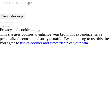
Privacy and cookie policy
This site uses cookies to enhance your browsing experience, serve
personalized content, and analyze traffic. By continuing to use this site
you agree to
use of cookies and stewardship of your data
.