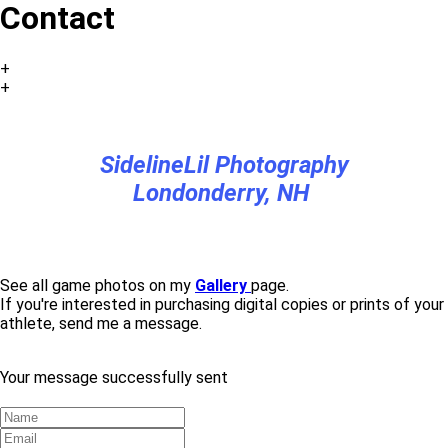
Contact
+
+
SidelineLil Photography
Londonderry, NH
See all game photos on my
Gallery
page.
If you're interested in purchasing digital copies or prints of your
athlete, send me a message.
Your message successfully sent