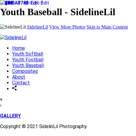
Youth Baseball - SidelineLil
SidelineLil
View More Photos
Skip to Main Content
Home
Youth Softball
Youth Football
Youth Baseball
Composites
About
Contact
×
‹
GALLERY
Copyright © 2021 SidelinLil Photography