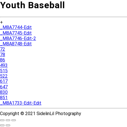
Youth Baseball
+
_M8A7744-Edit
_M8A7745-Edit
_M8A7746-Edit-2
_M8A8748-Edit
72
78
86
493
515
522
617
647
830
851
_M8A1733-Edit-Edit
Copyright © 2021 SidelinLil Photography