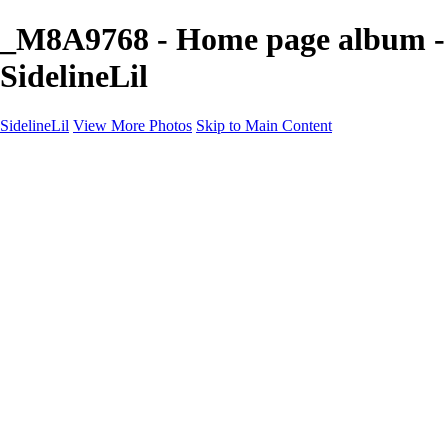
_M8A9768 - Home page album -
SidelineLil
SidelineLil
View More Photos
Skip to Main Content
Home
Youth Softball
Youth Football
Youth Baseball
Composites
About
Contact
×
‹
GALLERY