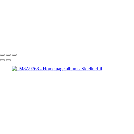
Copyright © 2021 SidelinLil Photography