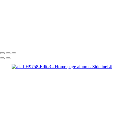
Copyright © 2021 SidelinLil Photography