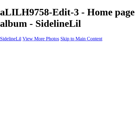
aLILH9758-Edit-3 - Home page
album - SidelineLil
SidelineLil
View More Photos
Skip to Main Content
Home
Youth Softball
Youth Football
Youth Baseball
Composites
About
Contact
×
‹
GALLERY