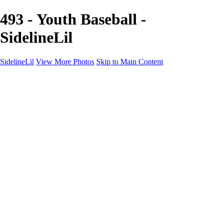
493 - Youth Baseball -
SidelineLil
SidelineLil
View More Photos
Skip to Main Content
Home
Youth Softball
Youth Football
Youth Baseball
Composites
About
Contact
×
‹
GALLERY