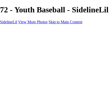
72 - Youth Baseball - SidelineLil
SidelineLil
View More Photos
Skip to Main Content
Home
Youth Softball
Youth Football
Youth Baseball
Composites
About
Contact
×
‹
GALLERY
Copyright © 2021 SidelinLil Photography