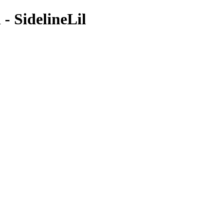
- SidelineLil