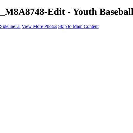
_M8A8748-Edit - Youth Baseball 
SidelineLil
View More Photos
Skip to Main Content
Home
Youth Softball
Youth Football
Youth Baseball
Composites
About
Contact
×
‹
GALLERY
Copyright © 2021 SidelinLil Photography