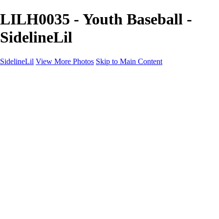
LILH0035 - Youth Baseball -
SidelineLil
SidelineLil
View More Photos
Skip to Main Content
Home
Youth Softball
Youth Football
Youth Baseball
Composites
About
Contact
×
‹
GALLERY