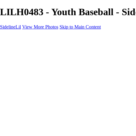
LILH0483 - Youth Baseball - Sid
SidelineLil
View More Photos
Skip to Main Content
Home
Youth Softball
Youth Football
Youth Baseball
Composites
About
Contact
×
‹
GALLERY
Copyright © 2021 SidelinLil Photography