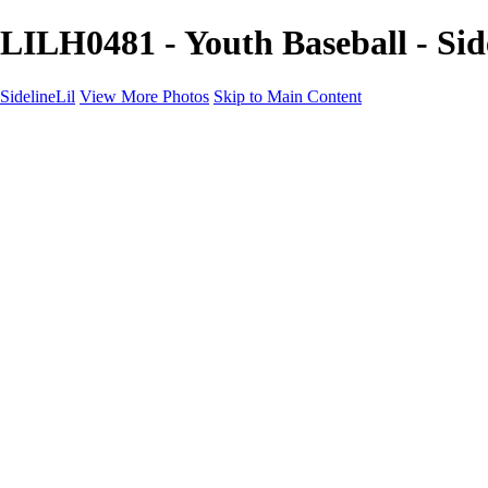
LILH0481 - Youth Baseball - Sid
SidelineLil
View More Photos
Skip to Main Content
Home
Youth Softball
Youth Football
Youth Baseball
Composites
About
Contact
×
‹
GALLERY
Copyright © 2021 SidelinLil Photography