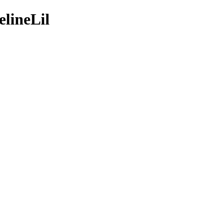
elineLil