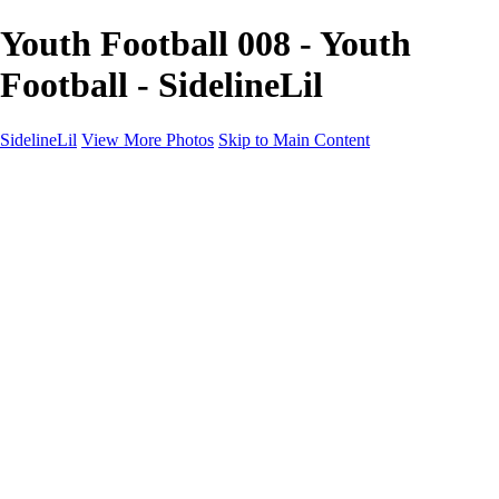
Youth Football 008 - Youth
Football - SidelineLil
SidelineLil
View More Photos
Skip to Main Content
Home
Youth Softball
Youth Football
Youth Baseball
Composites
About
Contact
×
‹
GALLERY