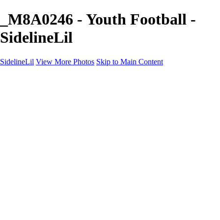
_M8A0246 - Youth Football -
SidelineLil
SidelineLil
View More Photos
Skip to Main Content
Home
Youth Softball
Youth Football
Youth Baseball
Composites
About
Contact
×
‹
GALLERY