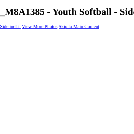
_M8A1385 - Youth Softball - Sid
SidelineLil
View More Photos
Skip to Main Content
Home
Youth Softball
Youth Football
Youth Baseball
Composites
About
Contact
×
‹
GALLERY
Copyright © 2021 SidelinLil Photography