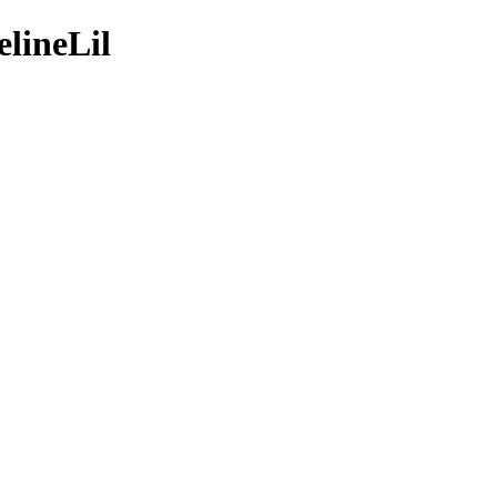
elineLil