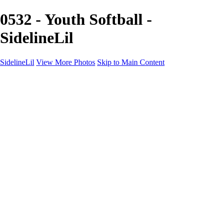
0532 - Youth Softball -
SidelineLil
SidelineLil
View More Photos
Skip to Main Content
Home
Youth Softball
Youth Football
Youth Baseball
Composites
About
Contact
×
‹
GALLERY