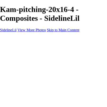
Kam-pitching-20x16-4 -
Composites - SidelineLil
SidelineLil
View More Photos
Skip to Main Content
Home
Youth Softball
Youth Football
Youth Baseball
Composites
About
Contact
×
‹
GALLERY