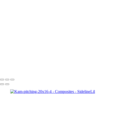
Copyright © 2021 SidelinLil Photography
Composites
+
Brielle-20x16-8-bit
Kam-pitching-20x16-4
abby-20x16-8-bit
sarah-20x16-8-bit
Kam-16x20-8-bit
julia-20x16-4
Jakes_Comets_final002
AJ-20x16-8-bit-w-gma
Copyright © 2021 SidelinLil Photography