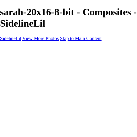
sarah-20x16-8-bit - Composites -
SidelineLil
SidelineLil
View More Photos
Skip to Main Content
Home
Youth Softball
Youth Football
Youth Baseball
Composites
About
Contact
×
‹
GALLERY