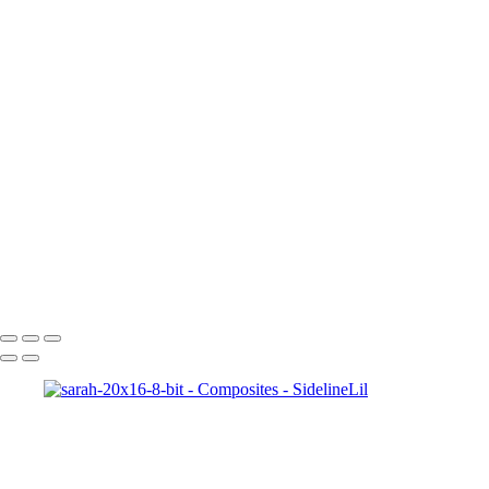
Copyright © 2021 SidelinLil Photography
Composites
+
Brielle-20x16-8-bit
Kam-pitching-20x16-4
abby-20x16-8-bit
sarah-20x16-8-bit
Kam-16x20-8-bit
julia-20x16-4
Jakes_Comets_final002
AJ-20x16-8-bit-w-gma
Copyright © 2021 SidelinLil Photography